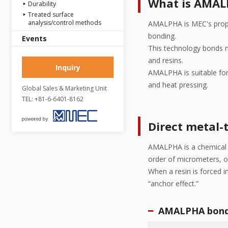
What is AMA
Durability
Treated surface
analysis/control methods
AMALPHA is MEC's propri
bonding.
Events
This technology bonds me
and resins.
Inquiry
AMALPHA is suitable for 
and heat pressing.
Global Sales & Marketing Unit
TEL: +81-6-6401-8162
Direct metal-
AMALPHA is a chemical e
order of micrometers, o
When a resin is forced i
“anchor effect.”
AMALPHA bond