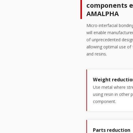
components e
AMALPHA
Micro-interfacial bondi
will enable manufactur
of unprecedented design
allowing optimal use of
and resins.
Weight reductio
Use metal where stre
using resin in other 
component.
Parts reduction