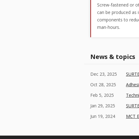
Screw-fastened or ot
can be produced as i
components to reduc
man-hours.
News & topics
Dec 23, 2025
SURTE
Oct 28, 2025
Adhes
Feb 5, 2025
Techn
Jan 29, 2025
SURTE
Jun 19, 2024
MCT Ex