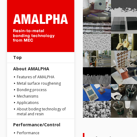
AMALPHA : Resin-to-metal bon
Top
About AMALPHA
Features of AMALPHA
Metal surface roughening
Bonding process
Mechanisms
Applications
About boding technology of
metal and resin
Performance/Control
Performance