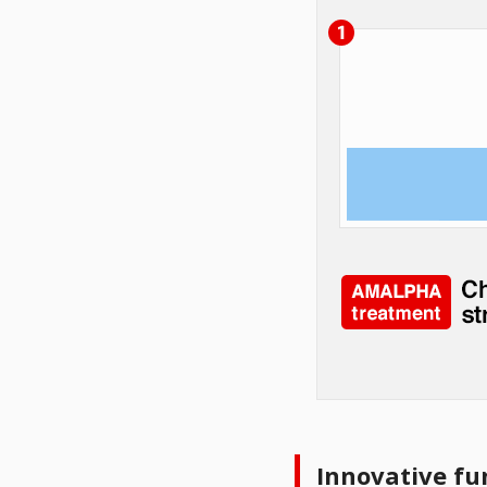
Innovative fu