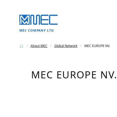
MEC COMPANY LTD.
About MEC
Global Network
MEC EUROPE NV.
MEC EUROPE NV