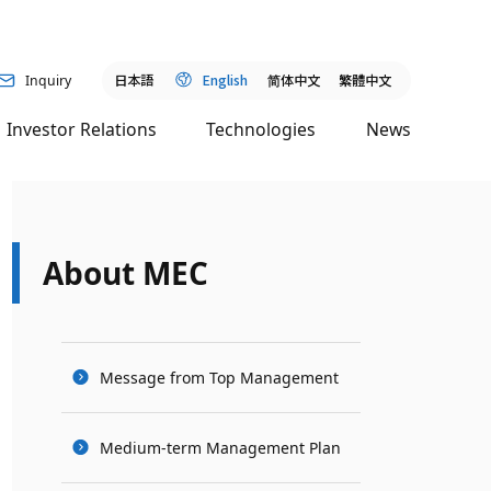
日本語
English
简
体中文
繁體中文
Inquiry
Investor Relations
Technologies
News
About MEC
Message from Top Management
Medium-term Management Plan