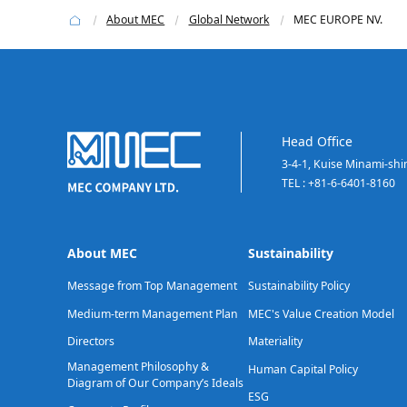
About MEC
Global Network
MEC EUROPE NV.
Head Office
3-4-1, Kuise Minami-sh
TEL : +81-6-6401-8160
About MEC
Sustainability
Message from Top Management
Sustainability Policy
Medium-term Management Plan
MEC's Value Creation Model
Directors
Materiality
Management Philosophy &
Human Capital Policy
Diagram of Our Company’s Ideals
ESG