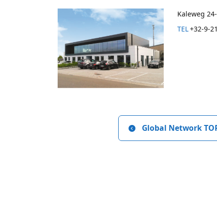
Kaleweg 24-
TEL
+32-9-2
Global Network TO