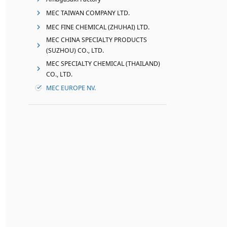
MEC TAIWAN COMPANY LTD.
MEC FINE CHEMICAL (ZHUHAI) LTD.
MEC CHINA SPECIALTY PRODUCTS
(SUZHOU) CO., LTD.
MEC SPECIALTY CHEMICAL (THAILAND)
CO., LTD.
MEC EUROPE NV.