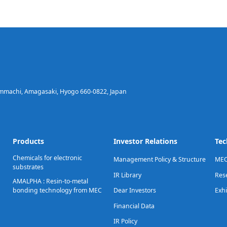
immachi, Amagasaki, Hyogo 660-0822, Japan
Products
Investor Relations
Tec
Chemicals for electronic
Management Policy & Structure
MEC
substrates
IR Library
Res
AMALPHA : Resin-to-metal
bonding technology from MEC
Dear Investors
Exhi
Financial Data
IR Policy