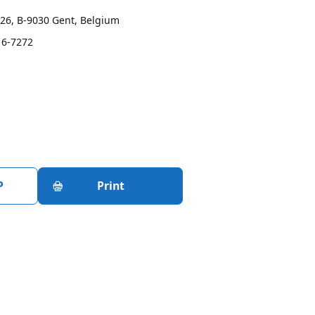
26, B-9030 Gent, Belgium
16-7272
P
Print