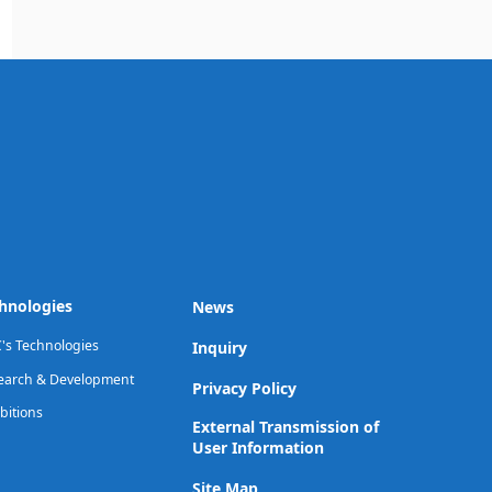
hnologies
News
's Technologies
Inquiry
earch & Development
Privacy Policy
bitions
External Transmission of
User Information
Site Map