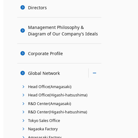
Directors
Management Philosophy &
Diagram of Our Company’s Ideals
Corporate Profile
Global Network
Head Office(Amagasaki)
Head Office(Higashi-hatsushima)
R&D Center(Amagasaki)
R&D Center(Higashi-hatsushima)
Tokyo Sales Office
Nagaoka Factory
Amagasaki Factory