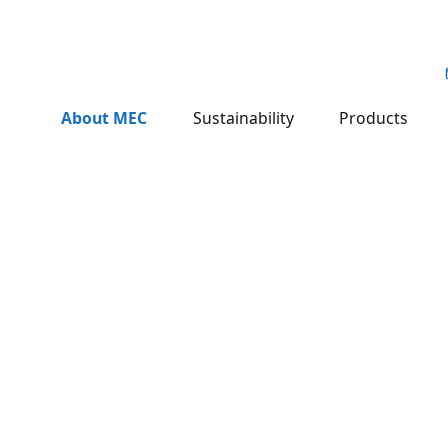
About MEC
Sustainability
Products
.