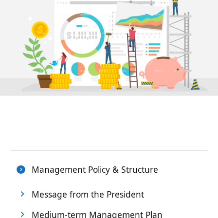
Management Policy & Structure
Message from the President
Medium-term Management Plan