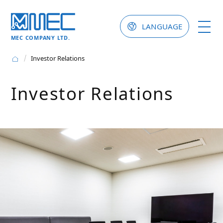
LANGUAGE
MEC COMPANY LTD.
Investor Relations
Investor Relations