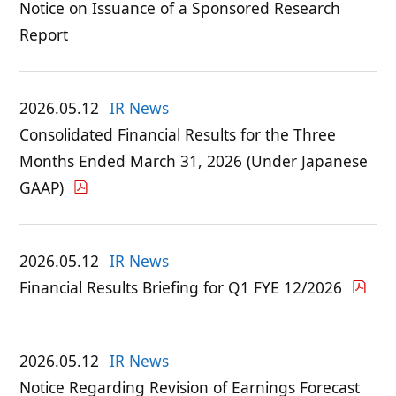
Notice on Issuance of a Sponsored Research
Report
2026.05.12
IR News
Consolidated Financial Results for the Three
Months Ended March 31, 2026 (Under Japanese
GAAP)
2026.05.12
IR News
Financial Results Briefing for Q1 FYE 12/2026
2026.05.12
IR News
Notice Regarding Revision of Earnings Forecast