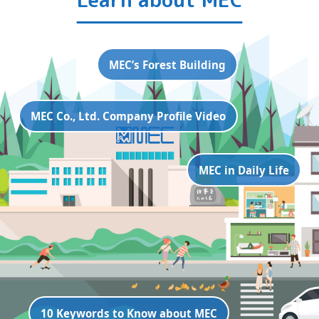
MEC’s Forest Building
MEC Co., Ltd. Company Profile Video
MEC in Daily Life
10 Keywords to Know about MEC