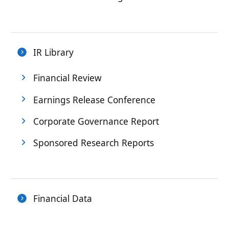
IR Library
Financial Review
Earnings Release Conference
Corporate Governance Report
Sponsored Research Reports
Financial Data