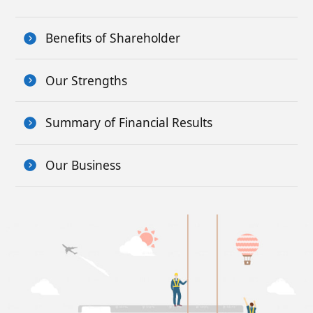
Benefits of Shareholder
Our Strengths
Summary of Financial Results
Our Business