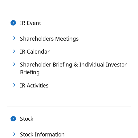
IR Event
Shareholders Meetings
IR Calendar
Shareholder Briefing & Individual Investor
Briefing
IR Activities
Stock
Stock Information