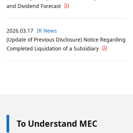
and Dividend Forecast
2026.03.17
IR News
(Update of Previous Disclosure) Notice Regarding
Completed Liquidation of a Subsidiary
To Understand MEC