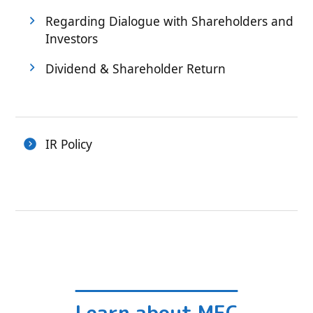
Regarding Dialogue with Shareholders and
Investors
Dividend & Shareholder Return
IR Policy
Learn about MEC