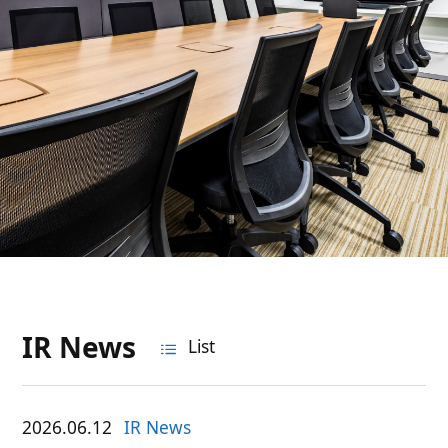
IR News
List
2026.06.12
IR News