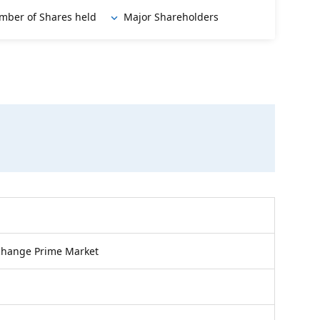
mber of Shares held
Major Shareholders
change Prime Market