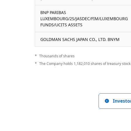
BNP PARIBAS
LUXEMBOURG/2S/JASDEC/FIM/LUXEMBOURG
FUNDS/UCITS ASSETS
GOLDMAN SACHS JAPAN CO., LTD. BNYM
Thousands of shares
The Company holds 1,182,010 shares of treasury stock 
Investo