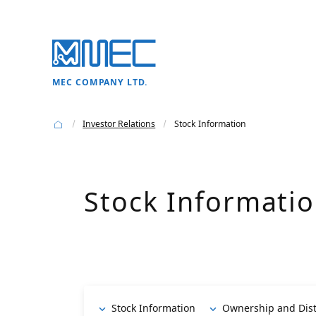
MEC COMPANY LTD.
Investor Relations
Stock Information
Stock Informati
Stock Information
Ownership and Dist