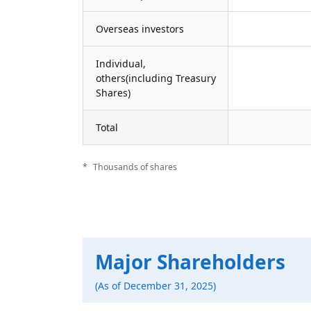
Overseas investors
Individual,
others(including Treasury
Shares)
Total
Thousands of shares
Major Shareholders
(As of December 31, 2025)