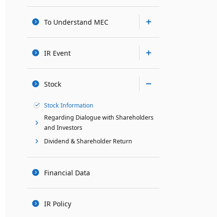
To Understand MEC
IR Event
Stock
Stock Information
Regarding Dialogue with Shareholders
and Investors
Dividend & Shareholder Return
Financial Data
IR Policy