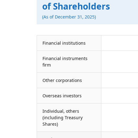
of Shareholders
(As of December 31, 2025)
Financial institutions
Financial instruments
firm
Other corporations
Overseas investors
Individual, others
(including Treasury
Shares)