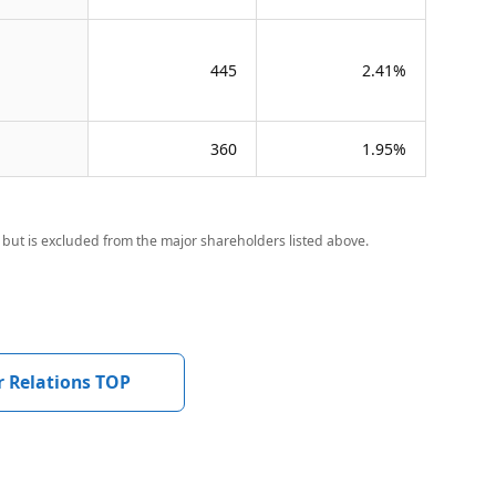
445
2.41%
360
1.95%
but is excluded from the major shareholders listed above.
r Relations TOP