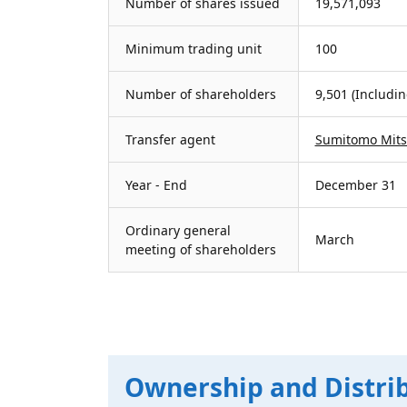
Number of shares issued
19,571,093
Minimum trading unit
100
Number of shareholders
9,501 (Includi
Transfer agent
Sumitomo Mitsu
Year - End
December 31
Ordinary general
March
meeting of shareholders
Ownership and Distri