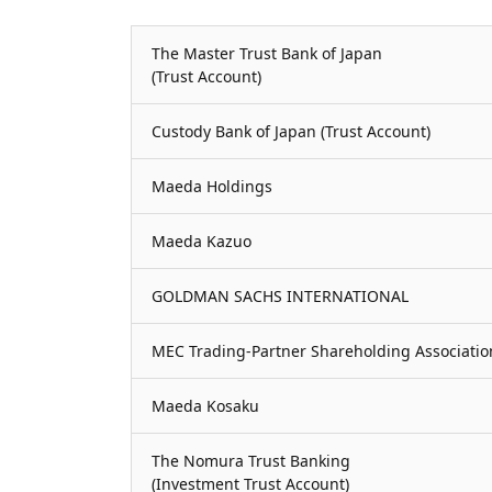
The Master Trust Bank of Japan
(Trust Account)
Custody Bank of Japan (Trust Account)
Maeda Holdings
Maeda Kazuo
GOLDMAN SACHS INTERNATIONAL
MEC Trading-Partner Shareholding Associatio
Maeda Kosaku
The Nomura Trust Banking
(Investment Trust Account)