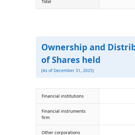
Total
Ownership and Distri
of Shares held
(As of December 31, 2025)
Financial institutions
Financial instruments
firm
Other corporations