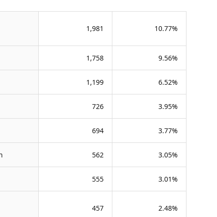
1,981
10.77%
1,758
9.56%
1,199
6.52%
726
3.95%
694
3.77%
n
562
3.05%
555
3.01%
457
2.48%