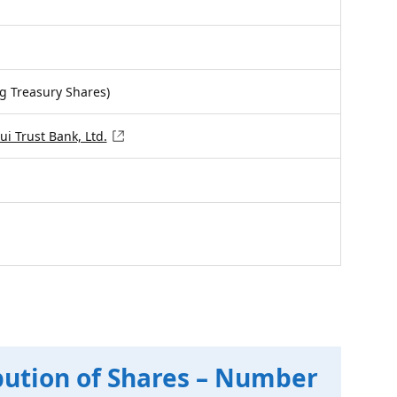
ng Treasury Shares)
i Trust Bank, Ltd.
bution of Shares – Number