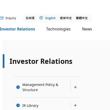
日本語
English
简
体中文
繁體中文
Inquiry
Investor Relations
Technologies
News
Investor Relations
Management Policy &
Structure
IR Library