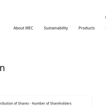
About MEC
Sustainability
Products
on
ribution of Shares - Number of Shareholders