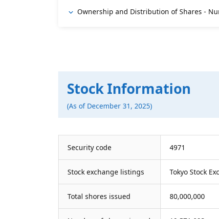
Ownership and Distribution of Shares - Nu
Stock Information
(As of December 31, 2025)
Security code
4971
Stock exchange listings
Tokyo Stock Ex
Total shores issued
80,000,000