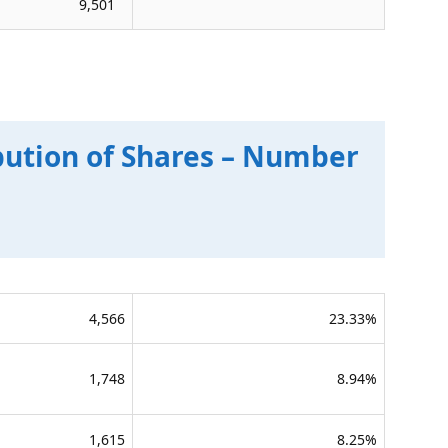
9,501
bution of Shares – Number
4,566
23.33%
1,748
8.94%
1,615
8.25%