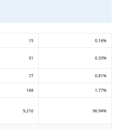
15
0.16%
31
0.33%
77
0.81%
168
1.77%
9,210
96.94%