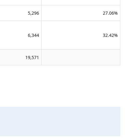
5,296
27.06%
6,344
32.42%
19,571