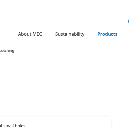
About MEC
Sustainability
Products
oetching
f small holes