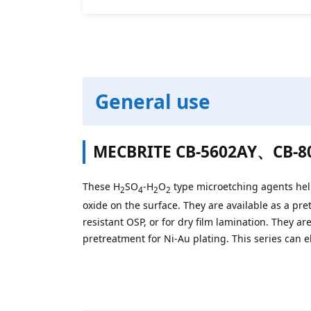
General use
MECBRITE CB-5602AY、
CB-8
These H
SO
-H
O
type microetching agents help
2
4
2
2
oxide on the surface. They are available as a pre
resistant OSP, or for dry film lamination. They ar
pretreatment for Ni-Au plating. This series can 