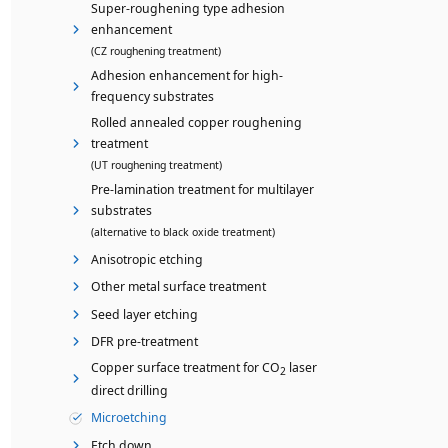
Super-roughening type adhesion
enhancement
(CZ roughening treatment)
Adhesion enhancement for high-
frequency substrates
Rolled annealed copper roughening
treatment
(UT roughening treatment)
Pre-lamination treatment for multilayer
substrates
(alternative to black oxide treatment)
Anisotropic etching
Other metal surface treatment
Seed layer etching
DFR pre-treatment
Copper surface treatment for CO
laser
2
direct drilling
Microetching
Etch down