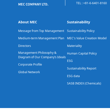
TEL : +81-6-6401-8160
About MEC
Sustainability
Message from Top Management
Sustainability Policy
Medium-term Management Plan
MEC's Value Creation Model
Directors
Materiality
Management Philosophy &
Human Capital Policy
Diagram of Our Company’s Ideals
ESG
Corporate Profile
Sustainability Report
Global Network
ESG data
SASB INDEX (Chemicals)