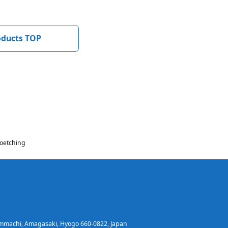
oducts TOP
oetching
immachi, Amagasaki, Hyogo 660-0822, Japan