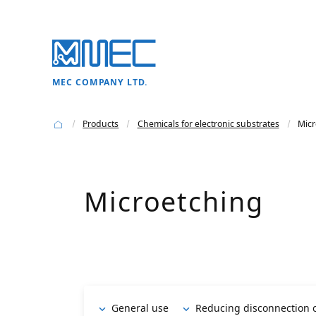
MEC COMPANY LTD.
Products
Chemicals for electronic substrates
Micr
Microetching
General use
Reducing disconnection o