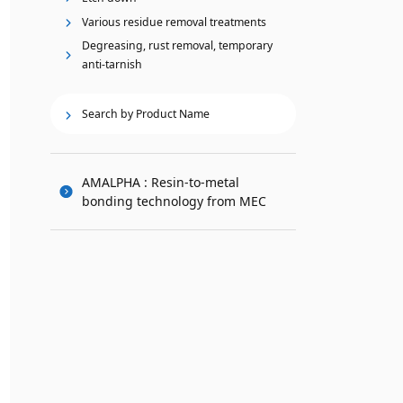
Various residue removal treatments
Degreasing, rust removal, temporary
anti-tarnish
Search by Product Name
AMALPHA : Resin-to-metal
bonding technology from MEC