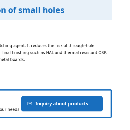
n of small holes
oetching agent. It reduces the risk of through-hole
r final finishing such as HAL and thermal resistant OSP,
metal boards.
Inquiry about products
your needs.