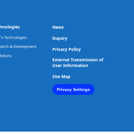
hnologies
News
's Technologies
Inquiry
earch & Development
Privacy Policy
bitions
External Transmission of
User Information
Site Map
Privacy Settings