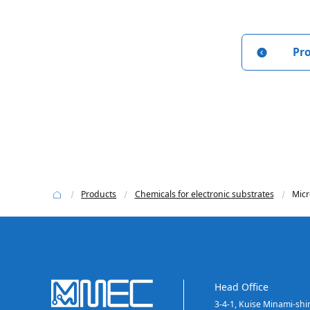
Pr
Products
Chemicals for electronic substrates
Micr
Head Office
3-4-1, Kuise Minami-sh