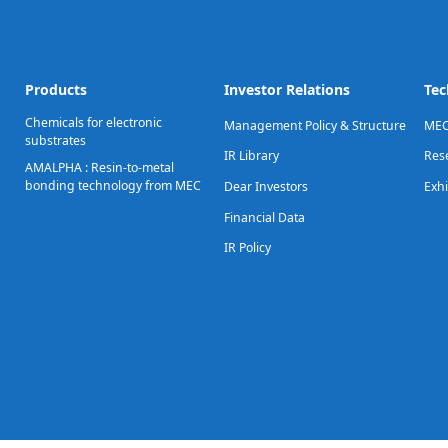
Products
Investor Relations
Tec
Chemicals for electronic
Management Policy & Structure
MEC
substrates
IR Library
Res
AMALPHA : Resin-to-metal
bonding technology from MEC
Dear Investors
Exhi
Financial Data
IR Policy