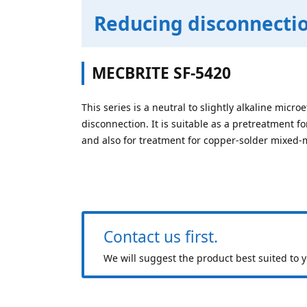
Reducing disconnectio
MECBRITE SF-5420
This series is a neutral to slightly alkaline micr
disconnection. It is suitable as a pretreatment fo
and also for treatment for copper-solder mixed-
Contact us first.
We will suggest the product best suited to 