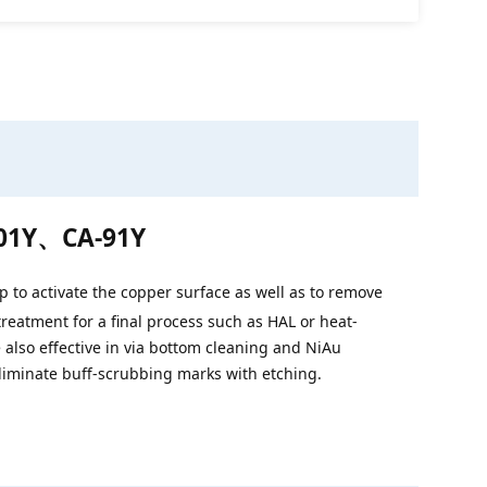
01Y、CA-91Y
 to activate the copper surface as well as to remove
treatment for a final process such as HAL or heat-
e also effective in via bottom cleaning and NiAu
eliminate buff-scrubbing marks with etching.