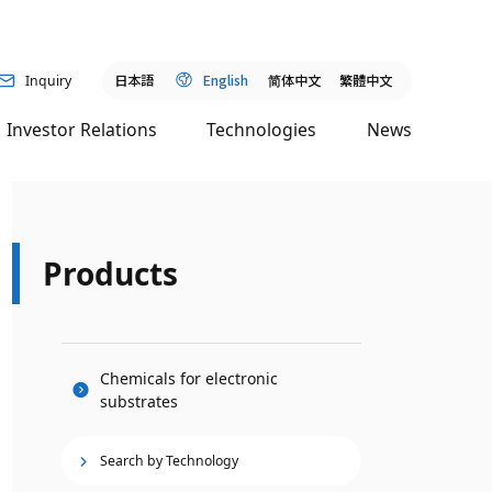
日本語
English
简
体中文
繁體中文
Inquiry
Investor Relations
Technologies
News
Products
Chemicals for electronic
substrates
Search by Technology