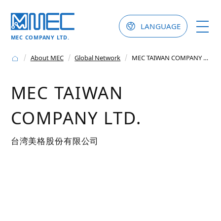
LANGUAGE
MEC COMPANY LTD.
About MEC
Global Network
MEC TAIWAN COMPANY LTD.
MEC TAIWAN
COMPANY LTD.
台湾美格股份有限公司