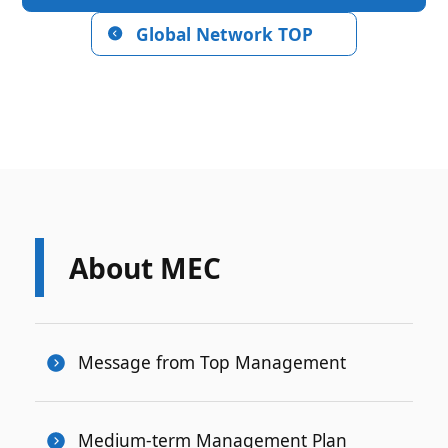
Global Network TOP
About MEC
Message from Top Management
Medium-term Management Plan