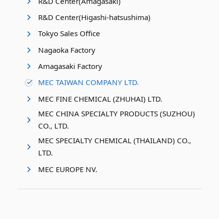
R&D Center(Amagasaki)
R&D Center(Higashi-hatsushima)
Tokyo Sales Office
Nagaoka Factory
Amagasaki Factory
MEC TAIWAN COMPANY LTD.
MEC FINE CHEMICAL (ZHUHAI) LTD.
MEC CHINA SPECIALTY PRODUCTS (SUZHOU)
CO., LTD.
MEC SPECIALTY CHEMICAL (THAILAND) CO.,
LTD.
MEC EUROPE NV.