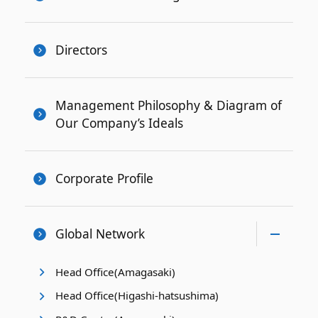
Directors
Management Philosophy & Diagram of
Our Company’s Ideals
Corporate Profile
Global Network
Head Office(Amagasaki)
Head Office(Higashi-hatsushima)