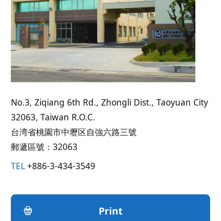
No.3, Ziqiang 6th Rd., Zhongli Dist., Taoyuan City
32063, Taiwan R.O.C.
台湾省桃園市中壢区自強六路三號
郵遞區號：32063
TEL
+886-3-434-3549
Print