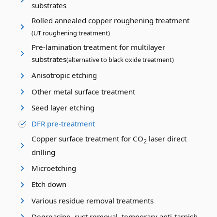
substrates
Rolled annealed copper roughening treatment
(UT roughening treatment)
Pre-lamination treatment for multilayer
substrates
(alternative to black oxide treatment)
Anisotropic etching
Other metal surface treatment
Seed layer etching
DFR pre-treatment
Copper surface treatment for CO
laser direct
2
drilling
Microetching
Etch down
Various residue removal treatments
Degreasing, rust removal, temporary anti-tarnish