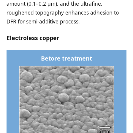
amount (0.1–0.2 μm), and the ultrafine,
roughened topography enhances adhesion to
DFR for semi-additive process.
Electroless copper
Betore treatment