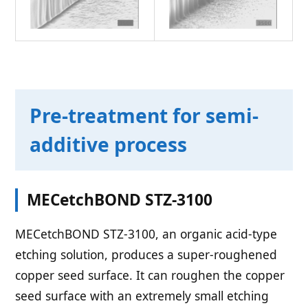
Pre-treatment for semi-
additive process
MECetchBOND STZ-3100
MECetchBOND STZ-3100, an organic acid-type
etching solution, produces a super-roughened
copper seed surface. It can roughen the copper
seed surface with an extremely small etching