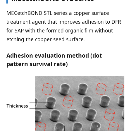
MECetchBOND STL series a copper surface
treatment agent that improves adhesion to DFR
for SAP with the formed organic film without
etching the copper seed surface.
Adhesion evaluation method (dot
pattern survival rate)