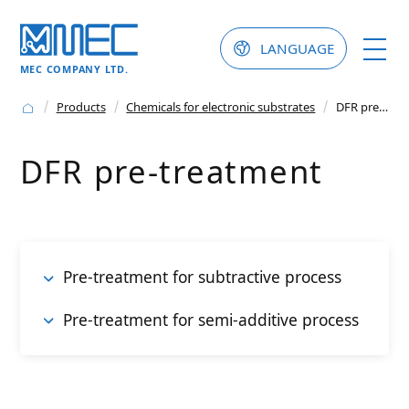
LANGUAGE
MEC COMPANY LTD.
Products
Chemicals for electronic substrates
DFR pre-treatment
DFR pre-treatment
Pre-treatment for subtractive process
Pre-treatment for semi-additive process