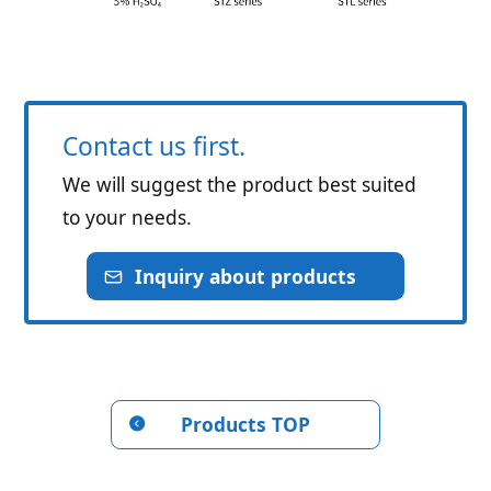
Contact us first.
We will suggest the product best suited
to your needs.
Inquiry about products
Products TOP