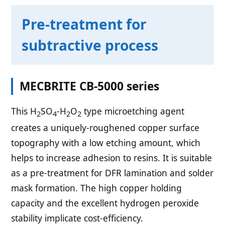
Pre-treatment for
subtractive process
MECBRITE CB-5000 series
This H
SO
-H
O
type microetching agent
2
4
2
2
creates a uniquely-roughened copper surface
topography with a low etching amount, which
helps to increase adhesion to resins. It is suitable
as a pre-treatment for DFR lamination and solder
mask formation. The high copper holding
capacity and the excellent hydrogen peroxide
stability implicate cost-efficiency.