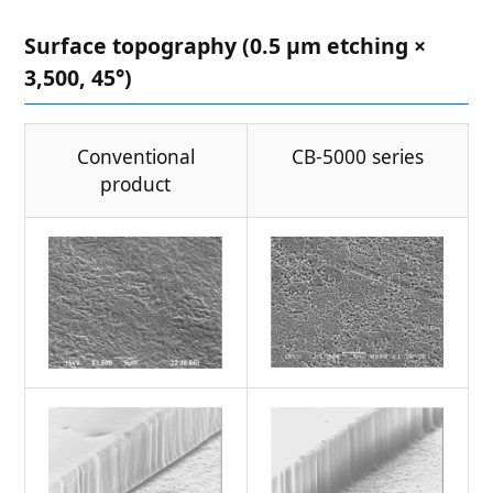
Surface topography (0.5 μm etching ×
3,500, 45°)
Conventional
CB-5000 series
product