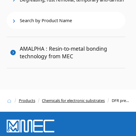
Search by Product Name
AMALPHA : Resin-to-metal bonding
technology from MEC
Products
Chemicals for electronic substrates
DFR pre-treatment