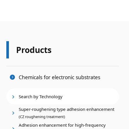
Products
Chemicals for electronic substrates
Search by Technology
Super-roughening type adhesion enhancement
(CZ roughening treatment)
Adhesion enhancement for high-frequency