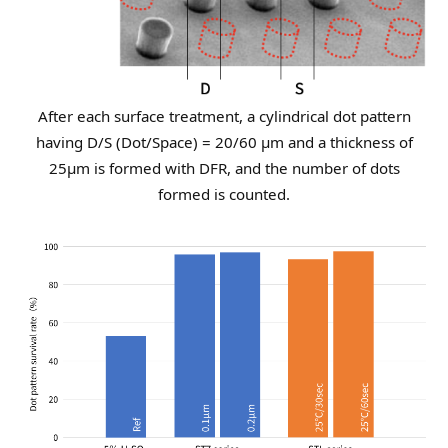
After each surface treatment, a cylindrical dot pattern
having D/S (Dot/Space) = 20/60 μm
and a thickness of
25µm is formed with DFR, and the number of dots
formed is counted.