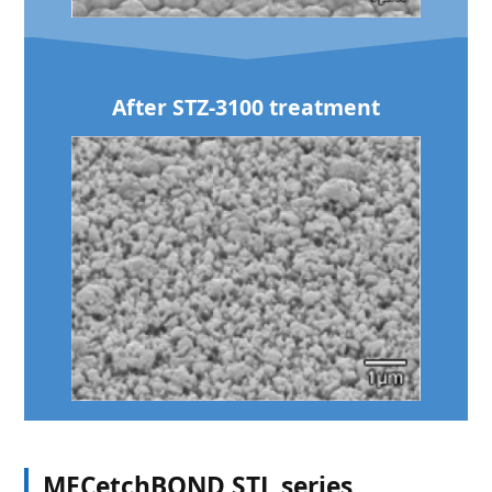
After STZ-3100 treatment
MECetchBOND STL series