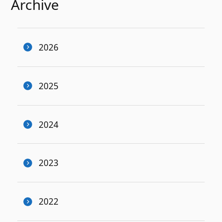
Archive
2026
2025
2024
2023
2022