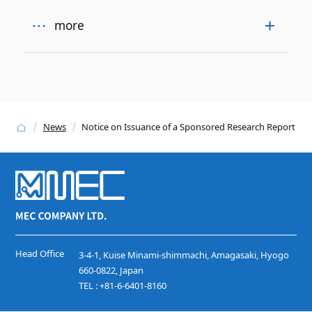
more
News
Notice on Issuance of a Sponsored Research Report
Head Office
3-4-1, Kuise Minami-shimmachi, Amagasaki, Hyogo
660-0822, Japan
TEL : +81-6-6401-8160