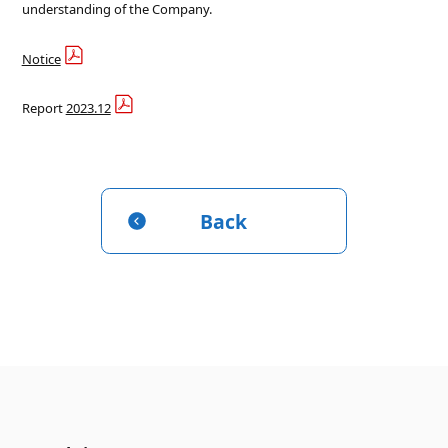
understanding of the Company.
Notice
Report
2023.12
Back