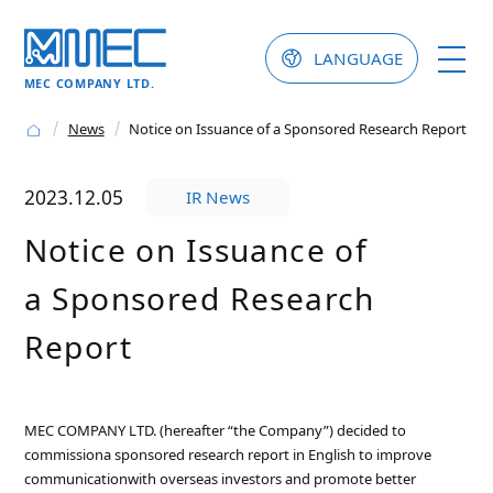
LANGUAGE
MEC COMPANY LTD.
News
Notice on Issuance of a Sponsored Research Report
2023.12.05
IR News
Notice on Issuance of
a Sponsored Research
Report
MEC COMPANY LTD. (hereafter “the Company”) decided to
commissiona sponsored research report in English to improve
communicationwith overseas investors and promote better