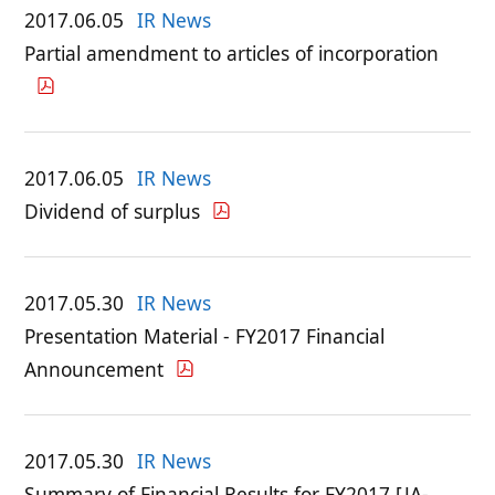
2017.06.05
IR News
Partial amendment to articles of incorporation
2017.06.05
IR News
Dividend of surplus
2017.05.30
IR News
Presentation Material - FY2017 Financial
Announcement
2017.05.30
IR News
Summary of Financial Results for FY2017 [JA-