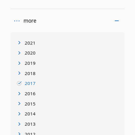
more
2021
2020
2019
2018
2017
2016
2015
2014
2013
2012