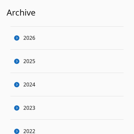
Archive
2026
2025
2024
2023
2022