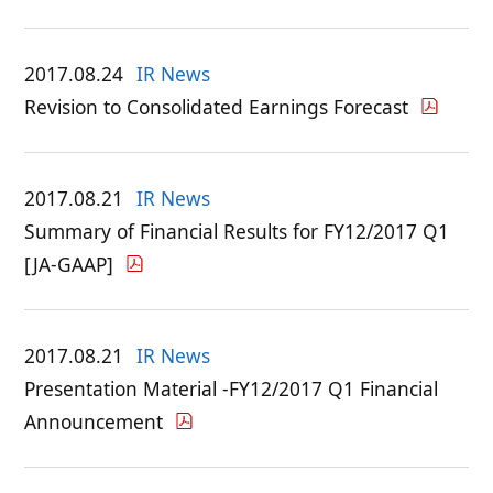
2017.08.24
IR News
Revision to Consolidated Earnings Forecast
2017.08.21
IR News
Summary of Financial Results for FY12/2017 Q1
[JA-GAAP]
2017.08.21
IR News
Presentation Material -FY12/2017 Q1 Financial
Announcement