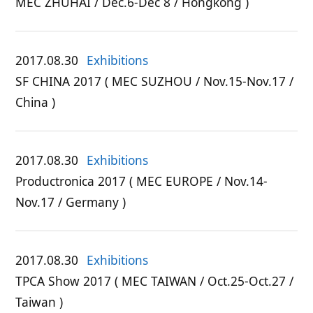
MEC ZHUHAI / Dec.6-Dec 8 / Hongkong )
2017.08.30
Exhibitions
SF CHINA 2017 ( MEC SUZHOU / Nov.15-Nov.17 /
China )
2017.08.30
Exhibitions
Productronica 2017 ( MEC EUROPE / Nov.14-
Nov.17 / Germany )
2017.08.30
Exhibitions
TPCA Show 2017 ( MEC TAIWAN / Oct.25-Oct.27 /
Taiwan )