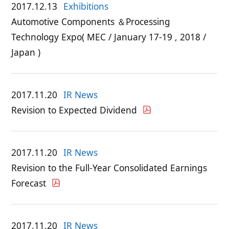
2017.12.13
Exhibitions
Automotive Components ＆Processing
Technology Expo( MEC / January 17-19 , 2018 /
Japan )
2017.11.20
IR News
Revision to Expected Dividend
2017.11.20
IR News
Revision to the Full-Year Consolidated Earnings
Forecast
2017.11.20
IR News