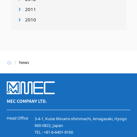
2011
2010
News
Head Office
3-4-1, Kuise Minami-shimmachi, Amagasaki, Hyogo
660-0822, Japan
TEL : +81-6-6401-8160