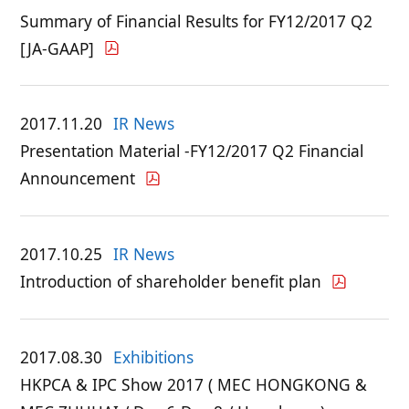
Summary of Financial Results for FY12/2017 Q2
[JA-GAAP]
2017.11.20
IR News
Presentation Material -FY12/2017 Q2 Financial
Announcement
2017.10.25
IR News
Introduction of shareholder benefit plan
2017.08.30
Exhibitions
HKPCA & IPC Show 2017 ( MEC HONGKONG &