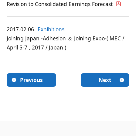
Revision to Consolidated Earnings Forecast
2017.02.06
Exhibitions
Joining Japan -Adhesion ＆ Joining Expo-( MEC /
April 5-7 , 2017 / Japan )
Previous
Next