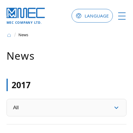
LANGUAGE
MEC COMPANY LTD.
News
News
2017