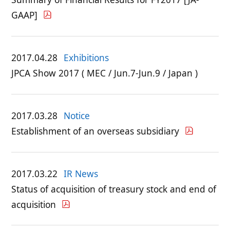
GAAP]
2017.04.28
Exhibitions
JPCA Show 2017 ( MEC / Jun.7-Jun.9 / Japan )
2017.03.28
Notice
Establishment of an overseas subsidiary
2017.03.22
IR News
Status of acquisition of treasury stock and end of
acquisition