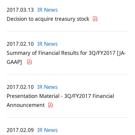
2017.03.13
IR News
Decision to acquire treasury stock
2017.02.10
IR News
Summary of Financial Results for 3Q/FY2017 [JA-
GAAP]
2017.02.10
IR News
Presentation Material - 3Q/FY2017 Financial
Announcement
2017.02.09
IR News