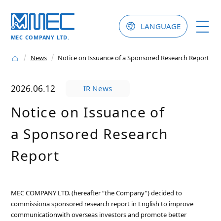
LANGUAGE
MEC COMPANY LTD.
News
Notice on Issuance of a Sponsored Research Report
2026.06.12
IR News
Notice on Issuance of
a Sponsored Research
Report
MEC COMPANY LTD. (hereafter “the Company”) decided to
commissiona sponsored research report in English to improve
communicationwith overseas investors and promote better