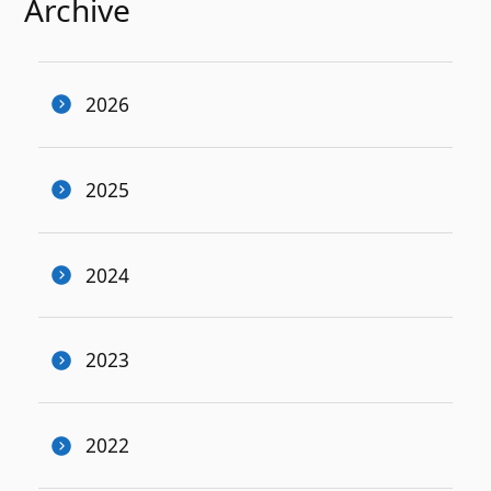
Archive
2026
2025
2024
2023
2022